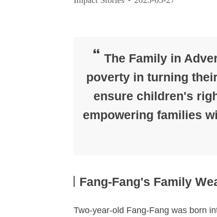
The Family in Advers
poverty in turning thei
ensure children's righ
empowering families wit
Fang-Fang's Family Wea
Two-year-old Fang-Fang was born into