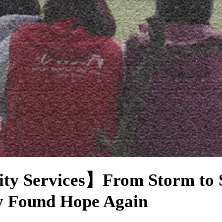
ity Services】From Storm to 
y Found Hope Again