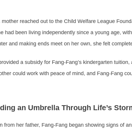
 mother reached out to the Child Welfare League Founda
e had been living independently since a young age, with 
ghter and making ends meet on her own, she felt comple
rovided a subsidy for Fang-Fang’s kindergarten tuition, 
mother could work with peace of mind, and Fang-Fang coul
ding an Umbrella Through Life’s Stor
 from her father, Fang-Fang began showing signs of anxi