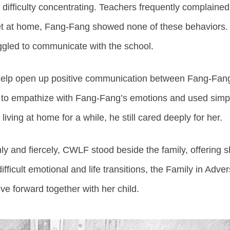
 difficulty concentrating. Teachers frequently complained
 Yet at home, Fang-Fang showed none of these behaviors
uggled to communicate with the school.
help open up positive communication between Fang-Fang
 to empathize with Fang-Fang’s emotions and used simple
 living at home for a while, he still cared deeply for her.
 and fiercely, CWLF stood beside the family, offering 
fficult emotional and life transitions, the Family in Ad
e forward together with her child.