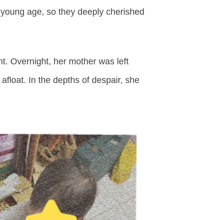
 young age, so they deeply cherished
. Overnight, her mother was left
float. In the depths of despair, she