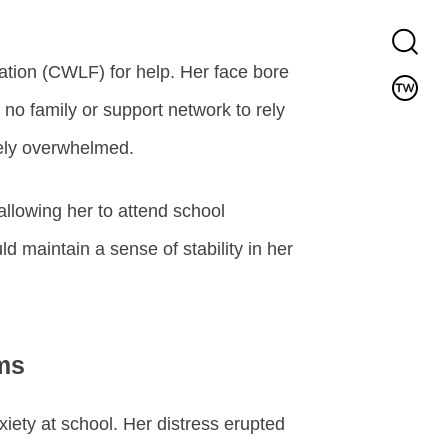
tion (CWLF) for help. Her face bore
no family or support network to rely
tely overwhelmed.
allowing her to attend school
d maintain a sense of stability in her
ms
ety at school. Her distress erupted