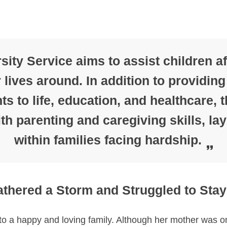
ity Service aims to assist children a
r lives around. In addition to providing
ts to life, education, and healthcare,
h parenting and caregiving skills, lay
within families facing hardship.
thered a Storm and Struggled to Stay
 a happy and loving family. Although her mother was on