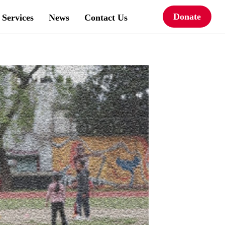
Donate
Services
News
Contact Us