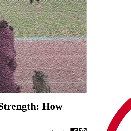
Strength: How