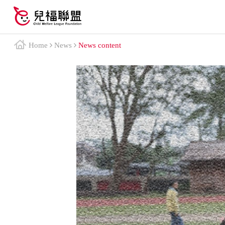
Home
News
News content