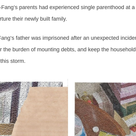
g-Fang’s parents had experienced single parenthood at a
ure their newly built family.
ng’s father was imprisoned after an unexpected incident
r the burden of mounting debts, and keep the household a
this storm.