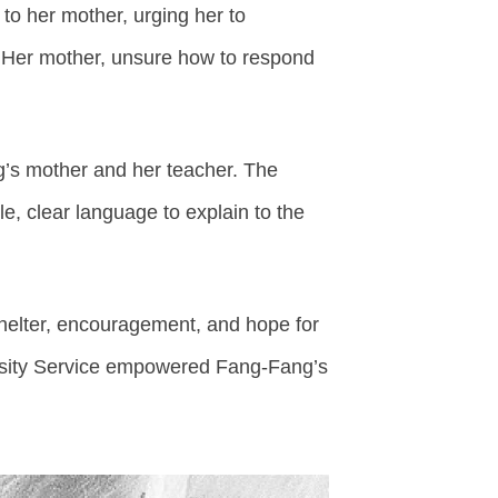
 to her mother, urging her to
. Her mother, unsure how to respond
’s mother and her teacher. The
, clear language to explain to the
shelter, encouragement, and hope for
versity Service empowered Fang-Fang’s