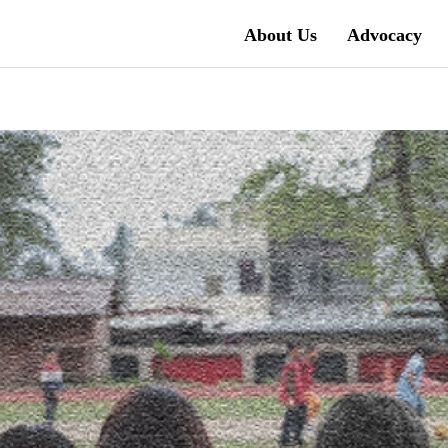
About Us
Advocacy