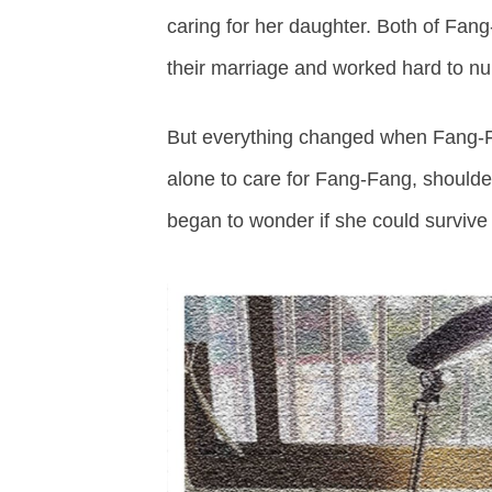
caring for her daughter. Both of Fan
their marriage and worked hard to nurt
But everything changed when Fang-Fa
alone to care for Fang-Fang, shoulde
began to wonder if she could survive 