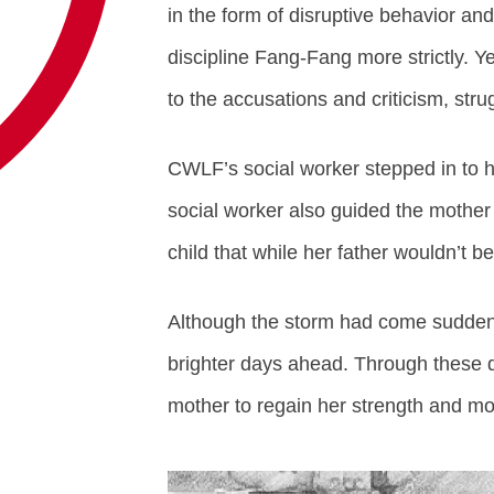
in the form of disruptive behavior and
discipline Fang-Fang more strictly.
to the accusations and criticism, str
CWLF’s social worker stepped in to 
social worker also guided the mother
child that while her father wouldn’t be
Although the storm had come suddenly
brighter days ahead. Through these di
mother to regain her strength and mov