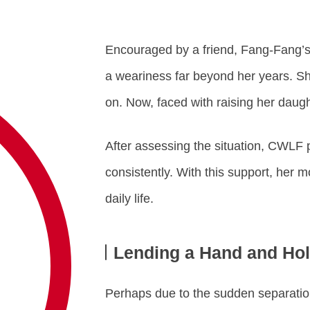
Encouraged by a friend, Fang-Fang’s
a weariness far beyond her years. Sh
on. Now, faced with raising her dau
After assessing the situation, CWLF p
consistently. With this support, her 
daily life.
Lending a Hand and Hol
Perhaps due to the sudden separation