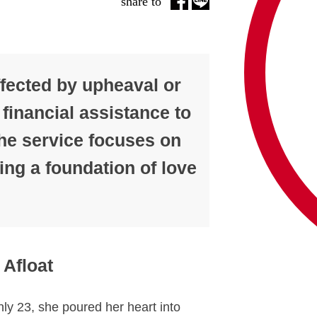
share to
ffected by upheaval or
 financial assistance to
 the service focuses on
ing a foundation of love
 Afloat
ly 23, she poured her heart into