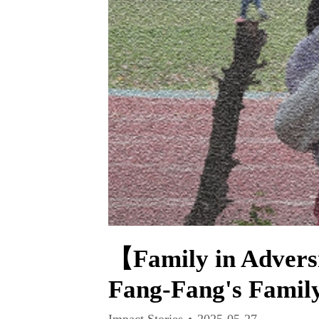
【Family in Advers
Fang-Fang's Famil
Impact Stories
2025-05-27